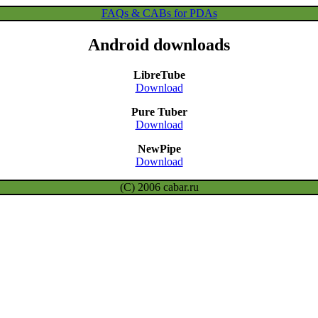
FAQs & CABs for PDAs
Android downloads
LibreTube
Download
Pure Tuber
Download
NewPipe
Download
(C) 2006 cabar.ru